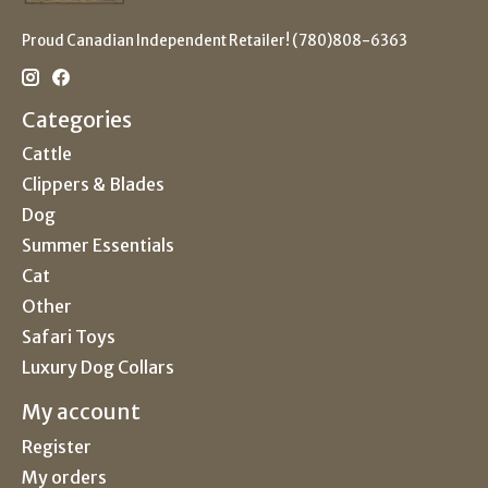
Proud Canadian Independent Retailer! (780)808-6363
Categories
Cattle
Clippers & Blades
Dog
Summer Essentials
Cat
Other
Safari Toys
Luxury Dog Collars
My account
Register
My orders