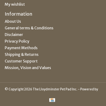
My wishlist
Information
About Us
General terms & Conditions
Disclaimer
Privacy Policy
Payment Methods
Shipping & Returns
Customer Support
Mission, Vision and Values
© Copyright 2026 The Lloydminster Pet Pad Inc. - Powered by
Lightspeed