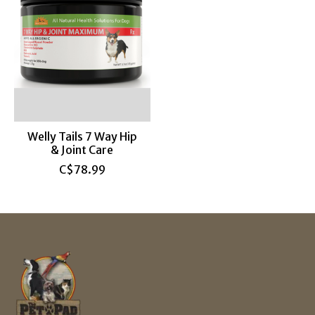
Welly Tails 7 Way Hip
& Joint Care
C$78.99