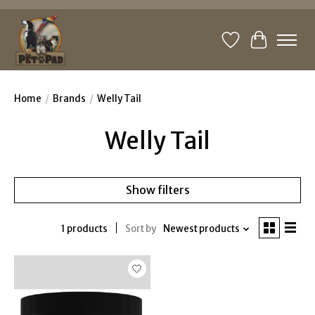
Wishlist
Cart
Home
/
Brands
/
Welly Tail
Welly Tail
Show filters
1 products
Sort by
Newest products