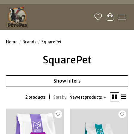
Wishlist
Cart
Home
/
Brands
/
SquarePet
SquarePet
Show filters
2 products
Sort by
Newest products