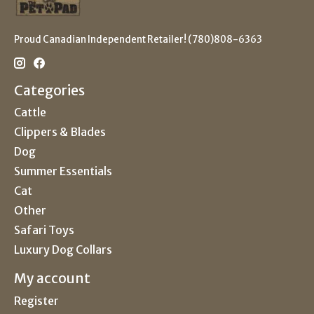
Proud Canadian Independent Retailer! (780)808-6363
Categories
Cattle
Clippers & Blades
Dog
Summer Essentials
Cat
Other
Safari Toys
Luxury Dog Collars
My account
Register