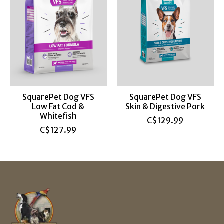
SquarePet Dog VFS
SquarePet Dog VFS
Low Fat Cod &
Skin & Digestive Pork
Whitefish
C$129.99
C$127.99