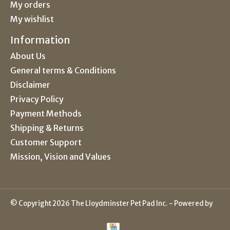
My orders
My wishlist
Information
About Us
General terms & Conditions
Disclaimer
Privacy Policy
Payment Methods
Shipping & Returns
Customer Support
Mission, Vision and Values
© Copyright 2026 The Lloydminster Pet Pad Inc. - Powered by
Lightspeed