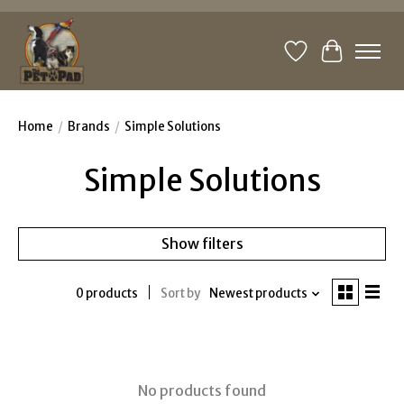
Wishlist
Cart
Home
/
Brands
/
Simple Solutions
Simple Solutions
Show filters
0 products
Sort by
Newest products
No products found