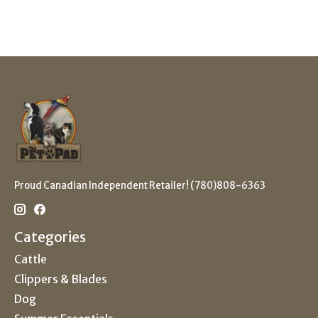
Proud Canadian Independent Retailer! (780)808-6363
Categories
Cattle
Clippers & Blades
Dog