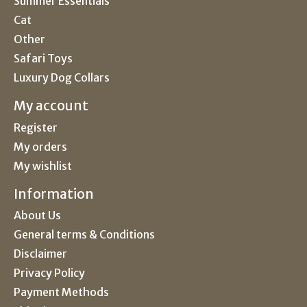
Summer Essentials
Cat
Other
Safari Toys
Luxury Dog Collars
My account
Register
My orders
My wishlist
Information
About Us
General terms & Conditions
Disclaimer
Privacy Policy
Payment Methods