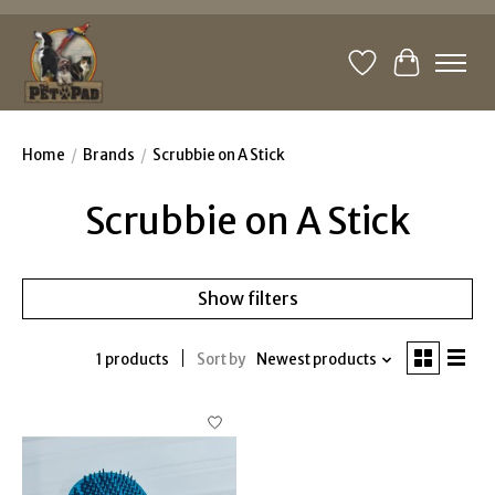
Wishlist
Cart
Home
/
Brands
/
Scrubbie on A Stick
Scrubbie on A Stick
Show filters
1 products
Sort by
Newest products