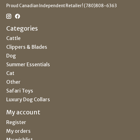
Proud Canadian Independent Retailer! (780)808-6363
Categories
Cattle
Clippers & Blades
Dog
Summer Essentials
Cat
Other
Safari Toys
Luxury Dog Collars
My account
Register
My orders
My wishlist