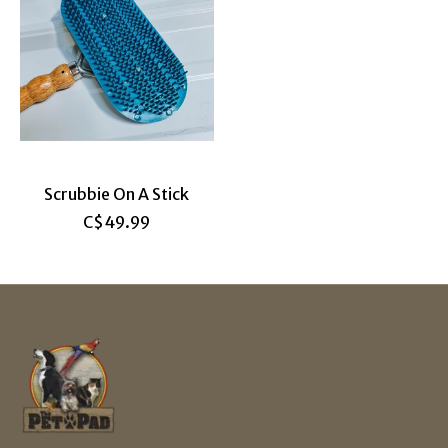
Scrubbie On A Stick
C$49.99