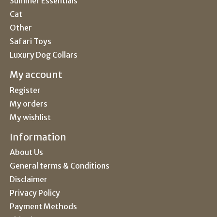
Summer Essentials
Cat
Other
Safari Toys
Luxury Dog Collars
My account
Register
My orders
My wishlist
Information
About Us
General terms & Conditions
Disclaimer
Privacy Policy
Payment Methods