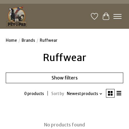
Wishlist
Cart
Home
/
Brands
/
Ruffwear
Ruffwear
Show filters
0 products
Sort by
Newest products
No products found