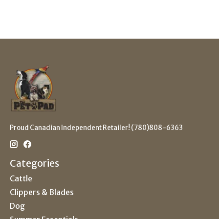
Proud Canadian Independent Retailer! (780)808-6363
Categories
Cattle
Clippers & Blades
Dog