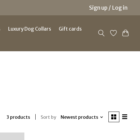
Sign up / Log in
s
Luxury Dog Collars
Gift cards
Sort by
Newest products
3 products