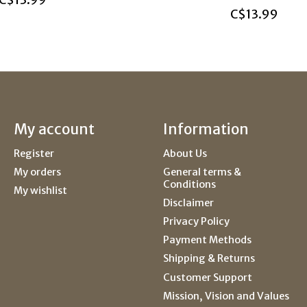
C$13.99
C$13.99
My account
Information
Register
About Us
My orders
General terms &
Conditions
My wishlist
Disclaimer
Privacy Policy
Payment Methods
Shipping & Returns
Customer Support
Mission, Vision and Values