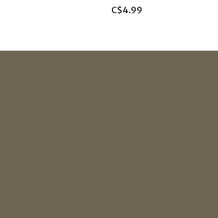
C$4.99