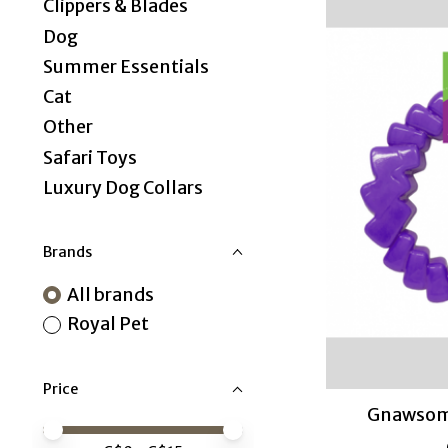
Clippers & Blades
Dog
Summer Essentials
Cat
Other
Safari Toys
Luxury Dog Collars
Brands
All brands
Royal Pet
Price
Gnawsome
Price minimum value
Price maximum value