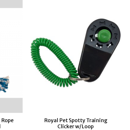
 Rope
Royal Pet Spotty Training
d
Clicker w/Loop