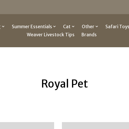
g
Summer Essentials
Cat
Other
Safari Toy
Weaver Livestock Tips
Brands
Royal Pet