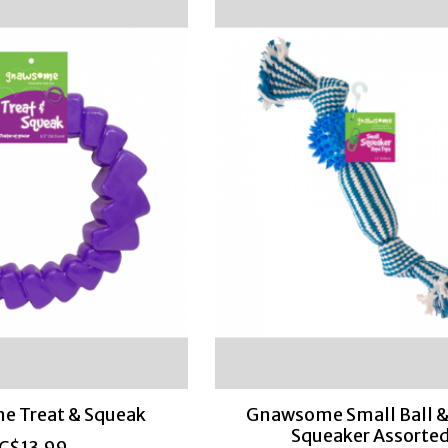
 Treat & Squeak
Gnawsome Small Ball &
Squeaker Assorte