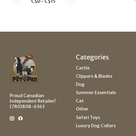
C$
0
- C$
15
Categories
Cattle
Clippers & Blades
Dog
Summer Essentials
Proud Canadian
Cat
Independent Retailer!
(780)808-6363
Other
Safari Toys
Luxury Dog Collars