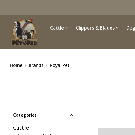
Cattle
Clippers & Blades
Do
Home
/
Brands
/
Royal Pet
Categories
Cattle