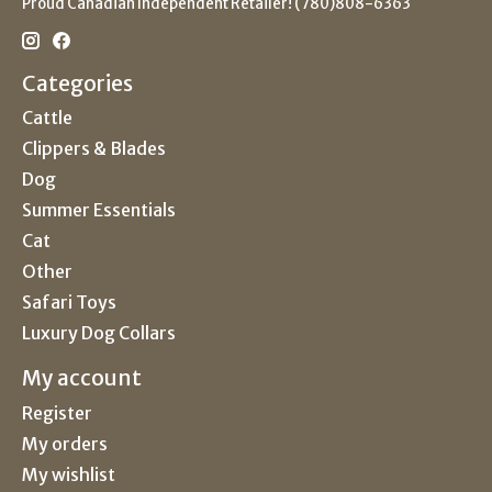
Proud Canadian Independent Retailer! (780)808-6363
Categories
Cattle
Clippers & Blades
Dog
Summer Essentials
Cat
Other
Safari Toys
Luxury Dog Collars
My account
Register
My orders
My wishlist