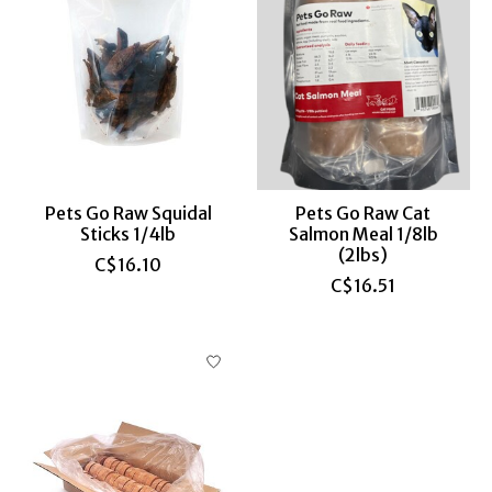
Pets Go Raw Squidal
Pets Go Raw Cat
Sticks 1/4lb
Salmon Meal 1/8lb
(2lbs)
C$16.10
C$16.51