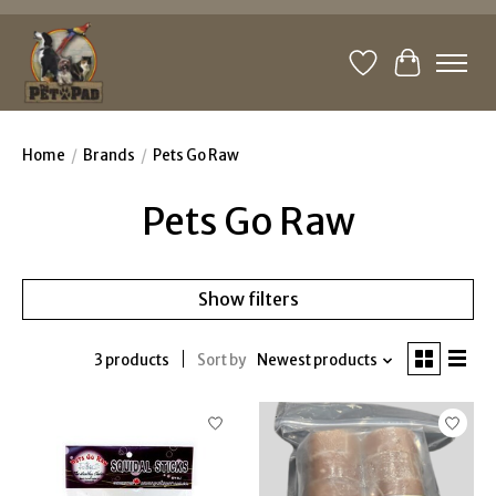
Wishlist
Cart
Home
/
Brands
/
Pets Go Raw
Pets Go Raw
Show filters
3 products
Sort by
Newest products