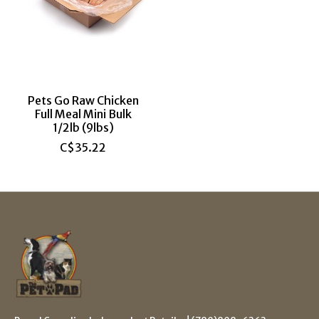
Pets Go Raw Chicken
Full Meal Mini Bulk
1/2lb (9lbs)
C$35.22