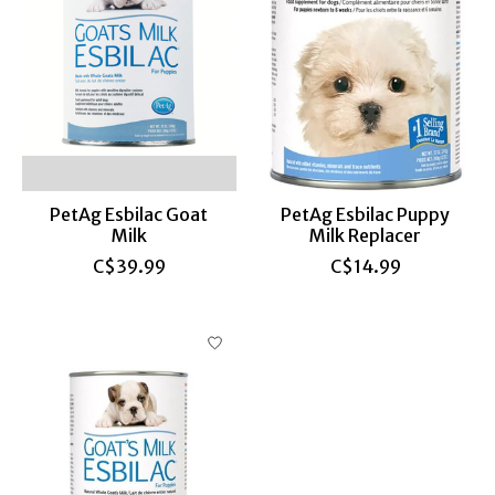
PetAg Esbilac Goat
PetAg Esbilac Puppy
Milk
Milk Replacer
C$39.99
C$14.99