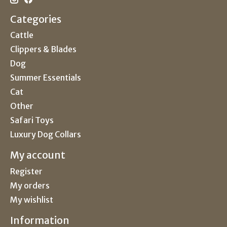
Categories
Cattle
Clippers & Blades
Dog
Summer Essentials
Cat
Other
Safari Toys
Luxury Dog Collars
My account
Register
My orders
My wishlist
Information