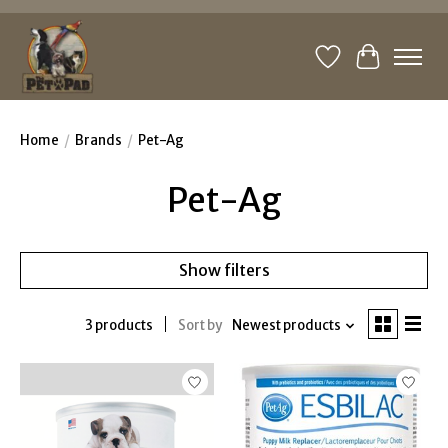
Wishlist
Cart
Home
/
Brands
/
Pet-Ag
Pet-Ag
Show filters
3 products
Sort by
Newest products