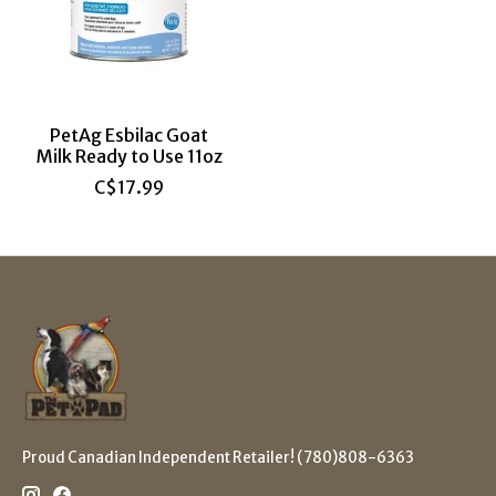
PetAg Esbilac Goat
Milk Ready to Use 11oz
C$17.99
Proud Canadian Independent Retailer! (780)808-6363