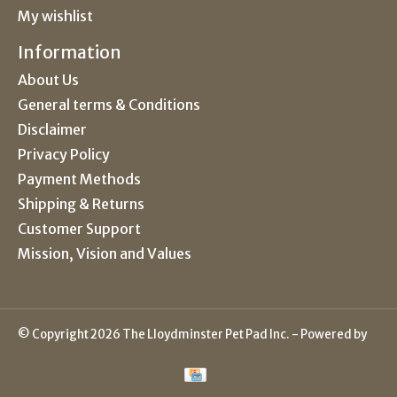
My wishlist
Information
About Us
General terms & Conditions
Disclaimer
Privacy Policy
Payment Methods
Shipping & Returns
Customer Support
Mission, Vision and Values
© Copyright 2026 The Lloydminster Pet Pad Inc. - Powered by
Lightspeed