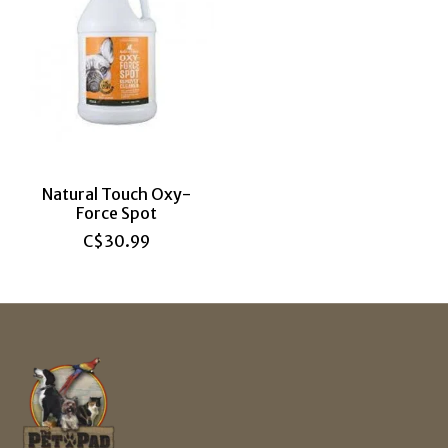
Natural Touch Oxy-
Force Spot
C$30.99