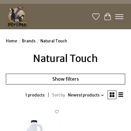
Wishlist
Cart
Home
/
Brands
/
Natural Touch
Natural Touch
Show filters
1 products
Sort by
Newest products