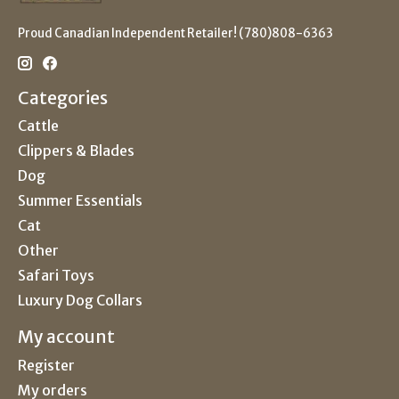
Proud Canadian Independent Retailer! (780)808-6363
Categories
Cattle
Clippers & Blades
Dog
Summer Essentials
Cat
Other
Safari Toys
Luxury Dog Collars
My account
Register
My orders