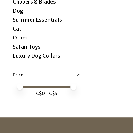
Clippers & Blades
Dog
Summer Essentials
Cat
Other
Safari Toys
Luxury Dog Collars
Price
Price minimum value
Price maximum value
C$
0
- C$
5