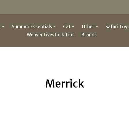
g
Summer Essentials
Cat
Other
Safari Toy
Weaver Livestock Tips
Brands
Merrick