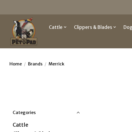
Cattle
Clippers & Blades
Do
Home
/
Brands
/
Merrick
Categories
Cattle