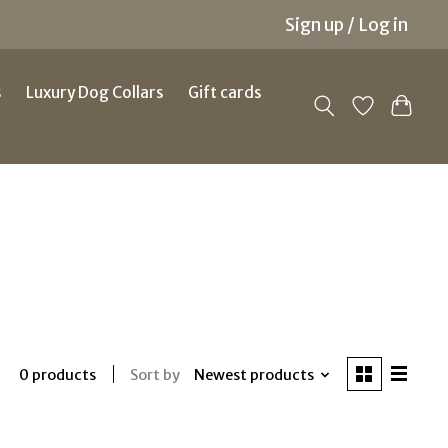
Sign up / Log in
s
Luxury Dog Collars
Gift cards
Sort by
Newest products
0 products