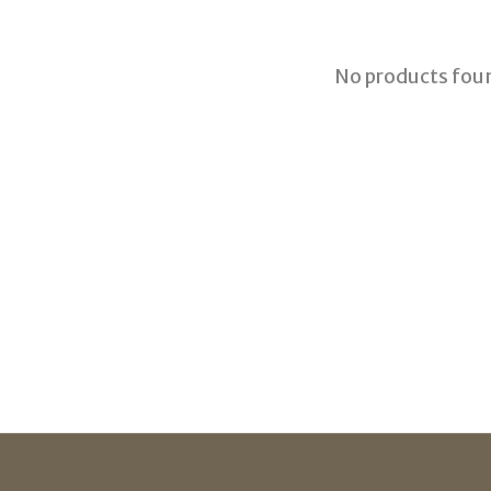
No products fou