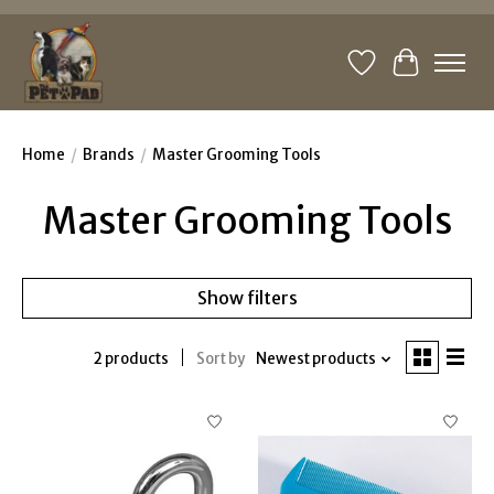
Wishlist
Cart
Home
/
Brands
/
Master Grooming Tools
Master Grooming Tools
Show filters
2 products
Sort by
Newest products