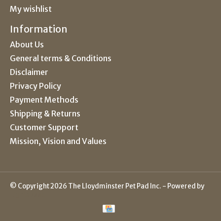
My wishlist
Information
About Us
General terms & Conditions
Disclaimer
Privacy Policy
Payment Methods
Shipping & Returns
Customer Support
Mission, Vision and Values
© Copyright 2026 The Lloydminster Pet Pad Inc. - Powered by
Lightspeed