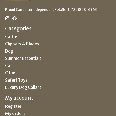
Proud Canadian Independent Retailer! (780)808-6363
Categories
Cattle
Clippers & Blades
Dog
Summer Essentials
Cat
Other
Safari Toys
Luxury Dog Collars
My account
Register
My orders