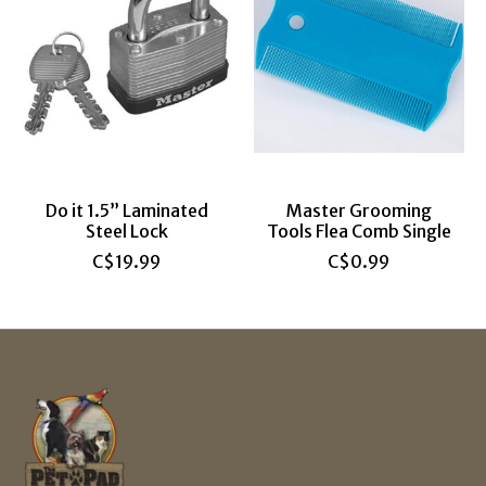
Do it 1.5” Laminated
Master Grooming
Steel Lock
Tools Flea Comb Single
C$19.99
C$0.99