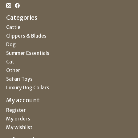
Categories
Cattle
Clippers & Blades
Dog
Summer Essentials
Cat
Other
Safari Toys
Luxury Dog Collars
My account
Register
My orders
My wishlist