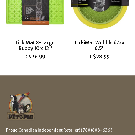
LickiMat X-Large
LickiMat Wobble 6.5 x
Buddy 10 x 12"
6.5"
C$26.99
C$28.99
Proud Canadian Independent Retailer! (780)808-6363