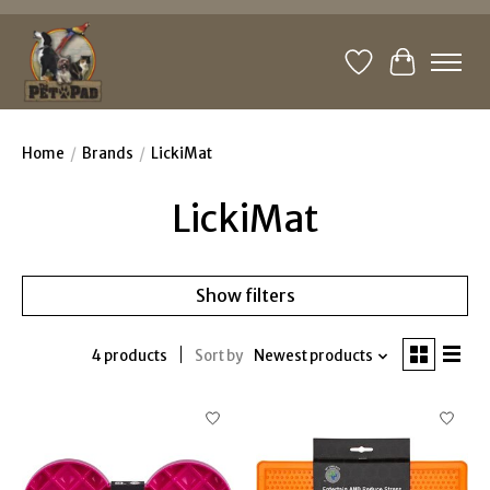
Wishlist
Cart
Home
/
Brands
/
LickiMat
LickiMat
Show filters
4 products
Sort by
Newest products