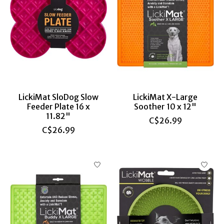
LickiMat SloDog Slow
LickiMat X-Large
Feeder Plate 16 x
Soother 10 x 12"
11.82"
C$26.99
C$26.99