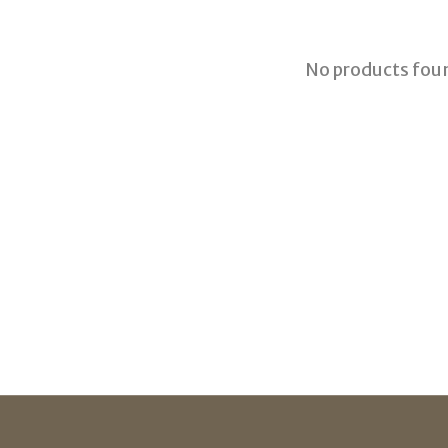
No products fou