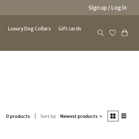
Sign up / Log in
s
Luxury Dog Collars
Gift cards
Sort by
Newest products
0 products