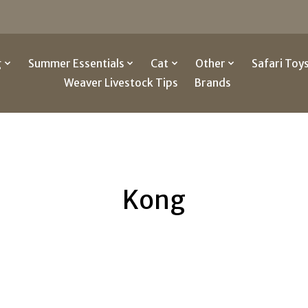
g
Summer Essentials
Cat
Other
Safari Toy
Weaver Livestock Tips
Brands
Kong