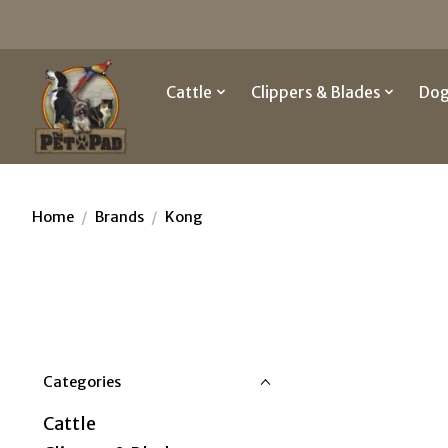
Cattle
Clippers & Blades
Do
Home
/
Brands
/
Kong
Categories
Cattle