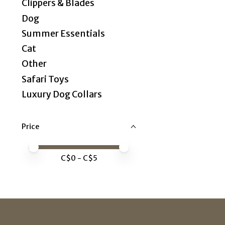
Clippers & Blades
Dog
Summer Essentials
Cat
Other
Safari Toys
Luxury Dog Collars
Price
Price minimum value
Price maximum value
C$
0
- C$
5