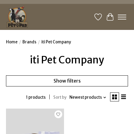
Wishlist
Cart
Home
/
Brands
/
iti Pet Company
iti Pet Company
Show filters
1 products
Sort by
Newest products