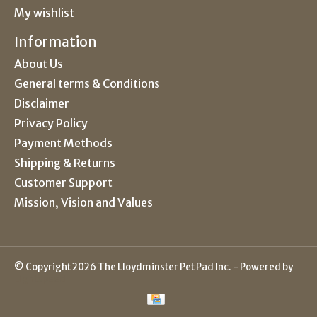
My wishlist
Information
About Us
General terms & Conditions
Disclaimer
Privacy Policy
Payment Methods
Shipping & Returns
Customer Support
Mission, Vision and Values
© Copyright 2026 The Lloydminster Pet Pad Inc. - Powered by
Lightspeed