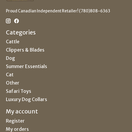
Proud Canadian Independent Retailer! (780)808-6363
Categories
Cattle
Clippers & Blades
Dog
Summer Essentials
Cat
Other
Safari Toys
Luxury Dog Collars
My account
Register
My orders