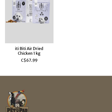
iti Biti Air Dried
Chicken 1 kg
C$67.99