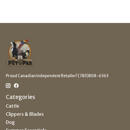
Proud Canadian Independent Retailer! (780)808-6363
Categories
Cattle
Clippers & Blades
Dog