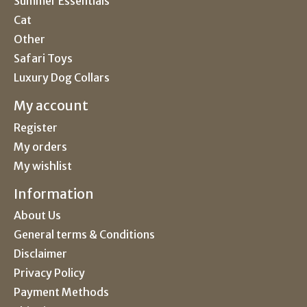
Summer Essentials
Cat
Other
Safari Toys
Luxury Dog Collars
My account
Register
My orders
My wishlist
Information
About Us
General terms & Conditions
Disclaimer
Privacy Policy
Payment Methods