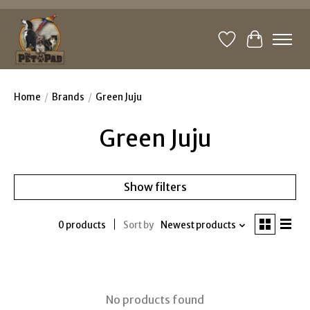
Wishlist
Cart
Home
/
Brands
/
Green Juju
Green Juju
Show filters
0 products
Sort by
Newest products
No products found