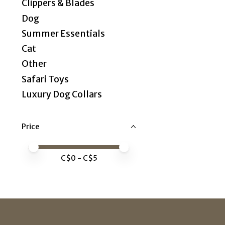
Clippers & Blades
Dog
Summer Essentials
Cat
Other
Safari Toys
Luxury Dog Collars
Price
Price minimum value
Price maximum value
C$
0
- C$
5