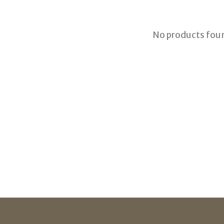
No products fou