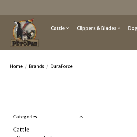
Cattle
Clippers & Blades
Do
Home
/
Brands
/
DuraForce
Categories
Cattle