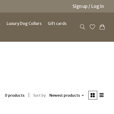
Sign up / Log in
s
Luxury Dog Collars
Gift cards
Sort by
Newest products
0 products