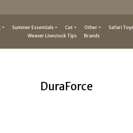
g
Summer Essentials
Cat
Other
Safari Toy
Weaver Livestock Tips
Brands
DuraForce