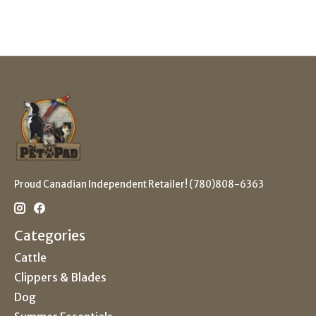
Proud Canadian Independent Retailer! (780)808-6363
Categories
Cattle
Clippers & Blades
Dog