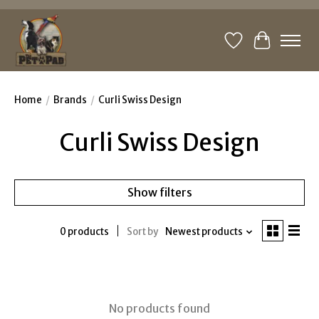
Wishlist
Cart
Home
/
Brands
/
Curli Swiss Design
Curli Swiss Design
Show filters
0 products
Sort by
Newest products
No products found