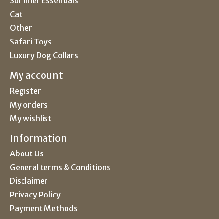
Summer Essentials
Cat
Other
Safari Toys
Luxury Dog Collars
My account
Register
My orders
My wishlist
Information
About Us
General terms & Conditions
Disclaimer
Privacy Policy
Payment Methods