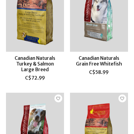
Canadian Naturals
Canadian Naturals
Turkey & Salmon
Grain Free Whitefish
Large Breed
C$58.99
C$72.99