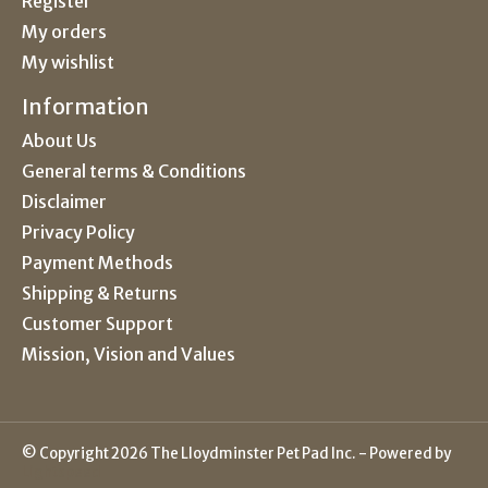
Register
My orders
My wishlist
Information
About Us
General terms & Conditions
Disclaimer
Privacy Policy
Payment Methods
Shipping & Returns
Customer Support
Mission, Vision and Values
© Copyright 2026 The Lloydminster Pet Pad Inc. - Powered by
Lightspeed