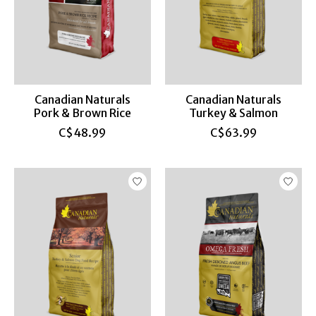
Canadian Naturals
Canadian Naturals
Pork & Brown Rice
Turkey & Salmon
C$48.99
C$63.99