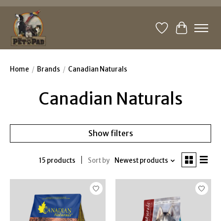
Wishlist
Cart
Home
/
Brands
/
Canadian Naturals
Canadian Naturals
Show filters
15 products
Sort by
Newest products