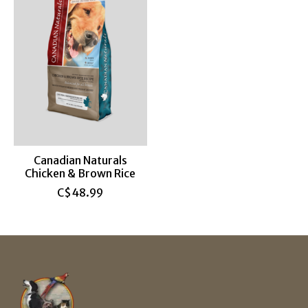
Canadian Naturals
Chicken & Brown Rice
C$48.99