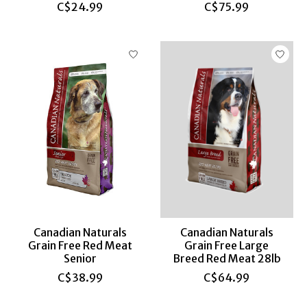
C$24.99
C$75.99
Canadian Naturals
Canadian Naturals
Grain Free Red Meat
Grain Free Large
Senior
Breed Red Meat 28lb
C$38.99
C$64.99