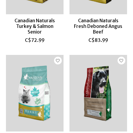
Canadian Naturals
Canadian Naturals
Turkey & Salmon
Fresh Deboned Angus
Senior
Beef
C$72.99
C$83.99