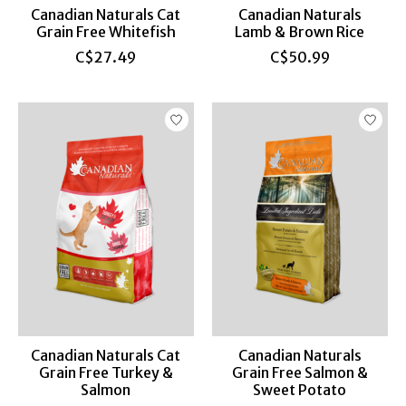
Canadian Naturals Cat
Canadian Naturals
Grain Free Whitefish
Lamb & Brown Rice
C$27.49
C$50.99
Canadian Naturals Cat
Canadian Naturals
Grain Free Turkey &
Grain Free Salmon &
Salmon
Sweet Potato