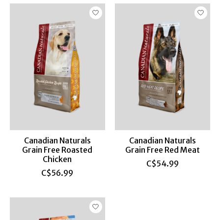
Canadian Naturals
Canadian Naturals
Grain Free Roasted
Grain Free Red Meat
Chicken
C$54.99
C$56.99