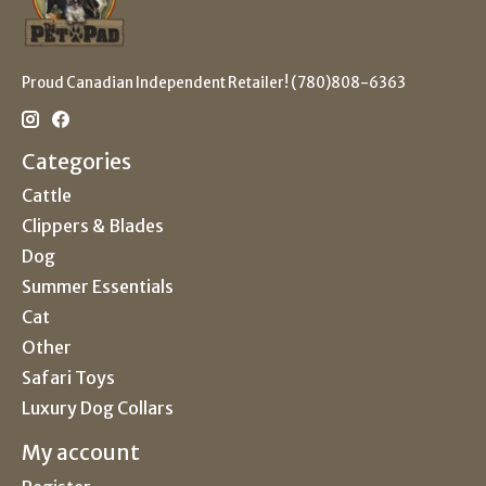
Proud Canadian Independent Retailer! (780)808-6363
Categories
Cattle
Clippers & Blades
Dog
Summer Essentials
Cat
Other
Safari Toys
Luxury Dog Collars
My account