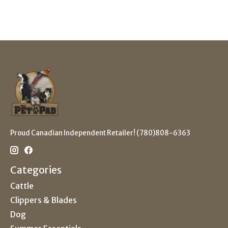
Proud Canadian Independent Retailer! (780)808-6363
Categories
Cattle
Clippers & Blades
Dog