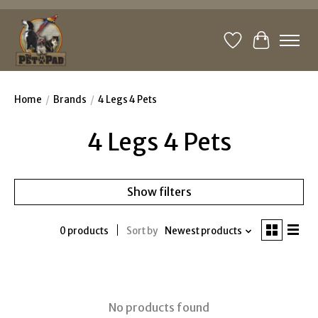
Wishlist
Cart
Home
/
Brands
/
4 Legs 4 Pets
4 Legs 4 Pets
Show filters
0 products
Sort by
Newest products
No products found