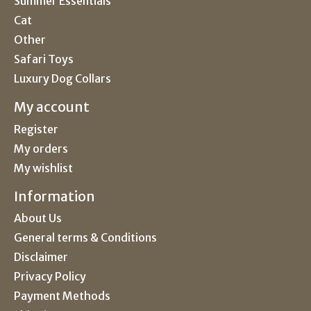
Summer Essentials
Cat
Other
Safari Toys
Luxury Dog Collars
My account
Register
My orders
My wishlist
Information
About Us
General terms & Conditions
Disclaimer
Privacy Policy
Payment Methods