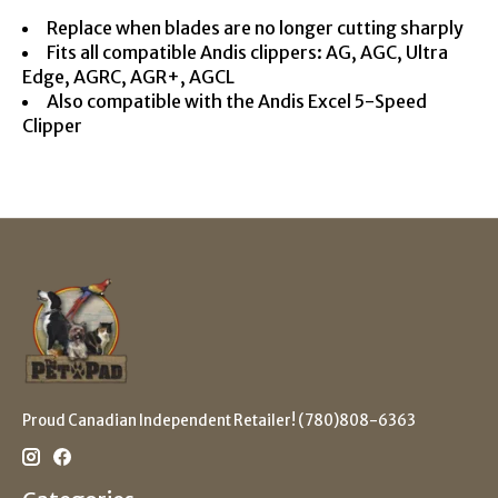
Replace when blades are no longer cutting sharply
Fits all compatible Andis clippers: AG, AGC, Ultra
Edge, AGRC, AGR+, AGCL
Also compatible with the Andis Excel 5-Speed
Clipper
Proud Canadian Independent Retailer! (780)808-6363