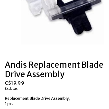
Andis Replacement Blade
Drive Assembly
C$19.99
Excl. tax
Replacement Blade Drive Assembly,
1 pc.