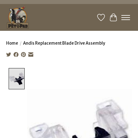
Wishlist
Cart
Home
/
Andis Replacement Blade Drive Assembly
Product image slideshow Items