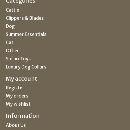
Categories
Cattle
Clippers & Blades
Dog
Summer Essentials
Cat
Other
Safari Toys
Luxury Dog Collars
My account
Register
My orders
My wishlist
Information
About Us