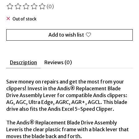
(0)
The rating of this product is
0
out of 5
Out of stock
Add to wish list
Description
Reviews (0)
Save money on repairs and get the most from your
clippers! Invest in the Andis® Replacement Blade
Drive Assembly Lever for compatible Andis clippers:
AG, AGC, Ultra Edge, AGRC, AGR+, AGCL. This blade
drive also fits the Andis Excel 5-Speed Clipper.
The Andis® Replacement Blade Drive Assembly
Leveris the clear plastic frame with a black lever that
moves the blade back and forth.