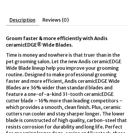
Description
Reviews (0)
Groom faster & more efficiently with Andis
ceramicEDGE® Wide Blades.
Time is money and nowhere is that truer than in the
pet grooming salon. Let the new Andis ceramicEDGE
Wide Blade lineup help you improve your grooming
routine. Designed to make professional grooming
faster and more efficient, Andis ceramicEDGE Wide
Blades are 36% wider than standard blades and
feature a one-of-a-kind 31-tooth ceramicEDGE
cutter blade – 16% more than leading competitors –
which provides a smooth, clean finish. Plus, ceramic
cutters run cooler and stay sharper longer. The lower
blade is constructed of high quality, carbon-steel that
resists corrosion for durability and long life. Perfect