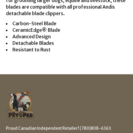
for grooming larger dogs, equine and livestock, these
blades are compatible with all professional Andis
detachable blade clippers.
Carbon-Steel Blade
CeramicEdge® Blade
Advanced Design
Detachable Blades
Resistant to Rust
Proud Canadian Independent Retailer! (780)808-6363