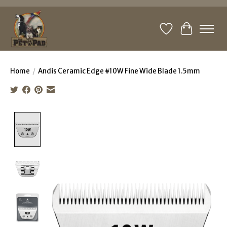
Wishlist
Cart
Home
/
Andis Ceramic Edge #10W Fine Wide Blade 1.5mm
Product image slideshow Items