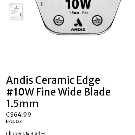
Andis Ceramic Edge
#10W Fine Wide Blade
1.5mm
C$64.99
Excl. tax
Clippers & Blades