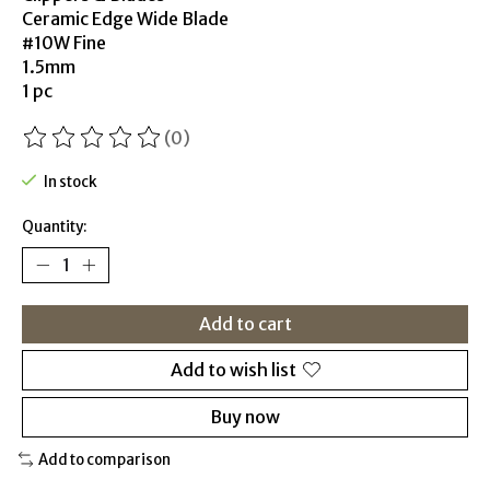
Ceramic Edge Wide Blade
#10W Fine
1.5mm
1 pc
(0)
The rating of this product is
0
out of 5
In stock
Quantity:
Add to cart
Add to wish list
Buy now
Add to comparison