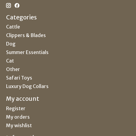
Categories
Cattle
Clippers & Blades
Dog
Summer Essentials
Cat
Other
Safari Toys
Luxury Dog Collars
My account
Register
My orders
My wishlist