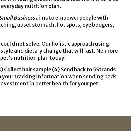
r everyday nutrition plan.
Small Business
aims to empower people with
atching, upset stomach, hot spots, eye boogers,
ould not solve. Our holistic approach using
estyle and dietary change that will last. No more
pet's nutrition plan today!
(3) Collect hair sample (4) Send back to 5Strands
eep your tracking information when sending back
n investment in better health for your pet.