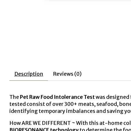
Description
Reviews (0)
The
Pet Raw
Food Intolerance
Test
was designed f
tested consist of over 300+ meats, seafood, bones,
identifying temporary imbalances and saving y
How ARE WE DIFFERENT ~ With this at-home collec
BIORESONANCE
technology
to determine the foo