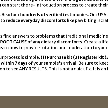
 can start the re-introduction process to create thei
. Read our
hundreds of verified testimonies.
Our USA
 to
reduce everyday discomforts
like paw biting, scr
nd answers to problems that traditional medicine c
 ROOT CAUSE of any dietary discomforts.
Create a lif
Learn how to provide rotation and moderation to your 
r process is simple.
(1) Purchase kit (2) Register kit 
 within 7 days
of your sample's arrival. Be sure to k
on to see ANY RESULTS. This is not a quick fix. It is a