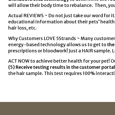
will allow their body time to rebalance. Then, you
Actual REVIEWS ~ Do not just take our word for it
educational information about their pets’ health
hair loss, etc.
Why Customers LOVE 5Strands ~ Many customers fi
energy-based technology allows us to get to
the
prescriptions or bloodwork! Just a HAIR sample. 
ACT NOW to achieve better health for your pet! Ou
(5) Receive testing results in the customer portal
the hair sample. This test requires 100% interacti