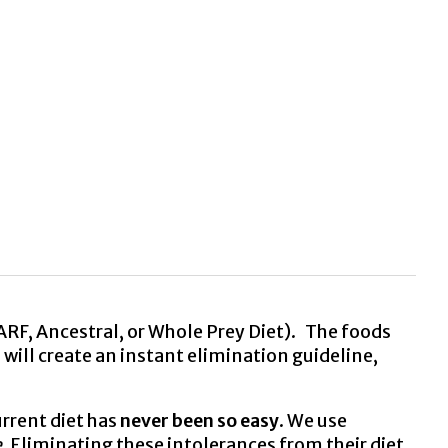
ARF, Ancestral, or Whole Prey Diet). The foods
 will create an instant elimination guideline,
rrent diet has
never been so easy
. We use
.
Eliminating these intolerances from their diet