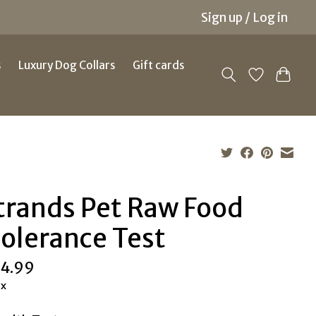
Sign up / Log in
s
Luxury Dog Collars
Gift cards
trands Pet Raw Food
tolerance Test
4.99
ax