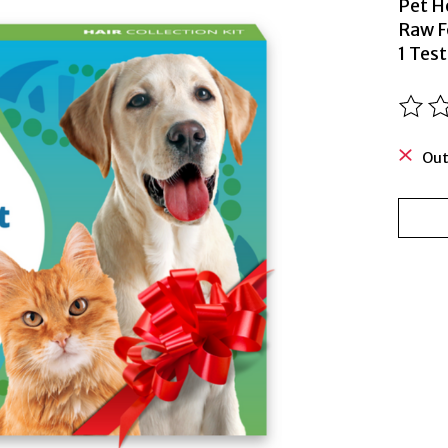
Pet H
Raw F
1 Test
The ra
Out