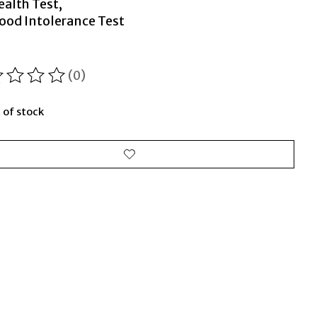
ealth Test,
ood Intolerance Test
(0)
ting of this product is
0
out of 5
 of stock