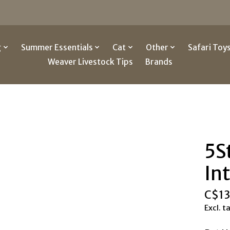
g
Summer Essentials
Cat
Other
Safari Toy
Weaver Livestock Tips
Brands
5S
In
C$13
Excl. t