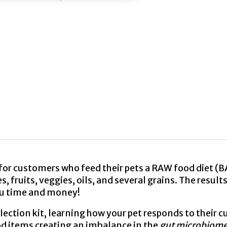
or customers who feed their pets a RAW food diet (B
 fruits, veggies, oils, and several grains. The results
ou time and money!
tion kit, learning how your pet responds to their cu
d items creating an imbalance in the
gut microbiome