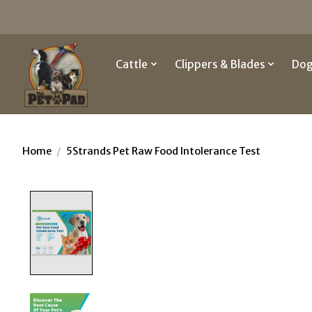
Cattle
Clippers & Blades
Do
Home
/
5Strands Pet Raw Food Intolerance Test
Product image slideshow Items