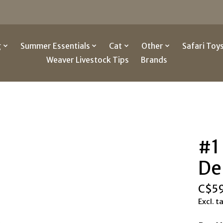
g
Summer Essentials
Cat
Other
Safari Toy
Weaver Livestock Tips
Brands
#1
De
C$5
Excl. t