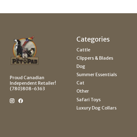
Categories
Cattle
Clippers & Blades
Dog
Summer Essentials
Proud Canadian
Cat
Independent Retailer!
(780)808-6363
Other
Safari Toys
Luxury Dog Collars