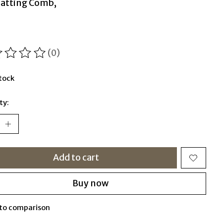
atting Comb,
(0)
ting of this product is
0
out of 5
stock
ty:
Add to cart
Buy now
to comparison