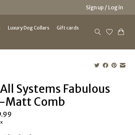
Sign up / Log in
s
Luxury Dog Collars
Gift cards
 All Systems Fabulous
-Matt Comb
9.99
ax