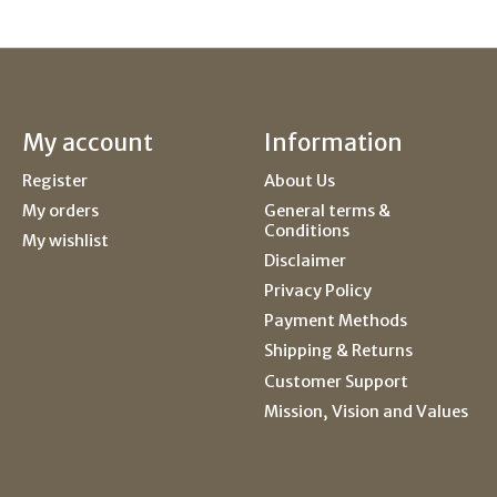
My account
Information
Register
About Us
My orders
General terms &
Conditions
My wishlist
Disclaimer
Privacy Policy
Payment Methods
Shipping & Returns
Customer Support
Mission, Vision and Values