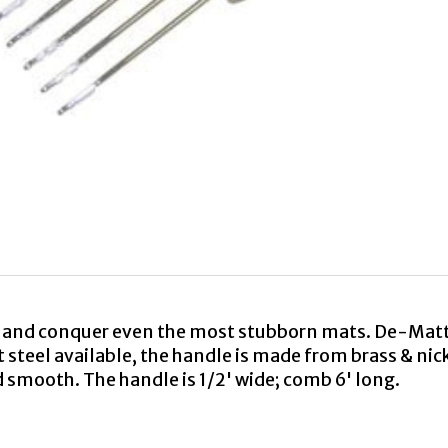
and conquer even the most stubborn mats. De-Mattin
 steel available, the handle is made from brass & nic
nd smooth. The handle is 1/2' wide; comb 6' long.