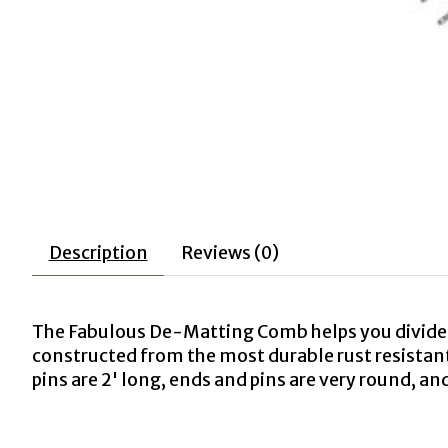
Description
Reviews (0)
The Fabulous De-Matting Comb helps you divide 
constructed from the most durable rust resistant
pins are 2' long, ends and pins are very round, a