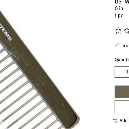
De-M
6 in
1 pc
The ra
In 
Quanti
Add 