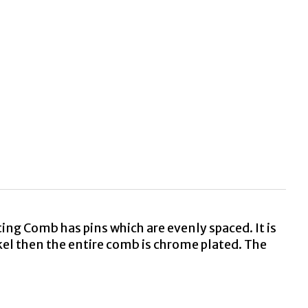
g Comb has pins which are evenly spaced. It is
kel then the entire comb is chrome plated. The