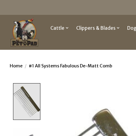
Cattle
Clippers & Blades
Do
Home
/
#1 All Systems Fabulous De-Matt Comb
Product image slideshow Items